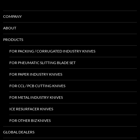
COMPANY
ABOUT
PRODUCTS
FOR PACKING / CORRUGATED INDUSTRY KNIVES
FOR PNEUMATIC SLITTING BLADE SET
FOR PAPER INDUSTRY KNIVES
FOR CCL / PCB CUTTING KNIVES
FOR METAL INDUSTRY KNIVES
ICE RESURFACER KNIVES
FOR OTHER BIZ KNIVES
GLOBAL DEALERS