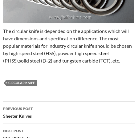
The circular knife is depended on the applications which will
have dimensions and specification difference. The most
popular materials for industry circular knife should be chosen
by high speed steel (HSS), powder high speed steel
(PHSS),solid steel (D-2) and tungsten carbide (TCT), etc.
CIRCULAR KNIFE
Post
PREVIOUS POST
navigation
Sheeter Knives
NEXT POST