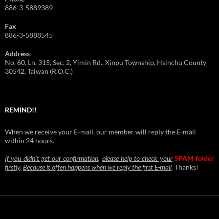
886-3-5889389
Fax
886-3-5888545
Address
No. 60, Ln. 315, Sec. 2, Yimin Rd., Xinpu Township, Hsinchu County
30542, Taiwan (R.O.C.)
REMIND!!
When we receive your E-mail, our member will reply the E-mail
within 24 hours.
If you didn’t get our confirmation
,
please help to check your
SPAM folder
firstly
.
Because it often happens when we reply the first E-mail
.
Thanks!