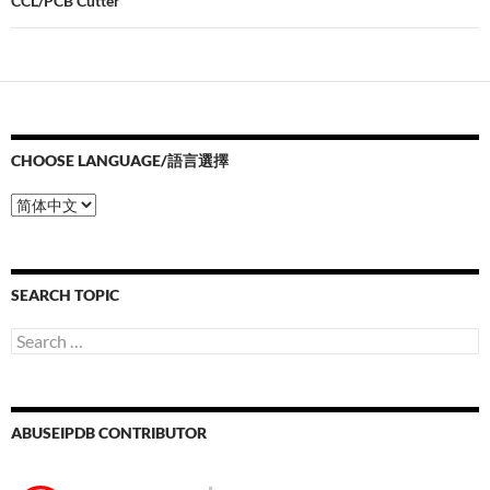
CCL/PCB Cutter
CHOOSE LANGUAGE/語言選擇
Choose
Language/
語
言
選
SEARCH TOPIC
擇
Search
for:
ABUSEIPDB CONTRIBUTOR