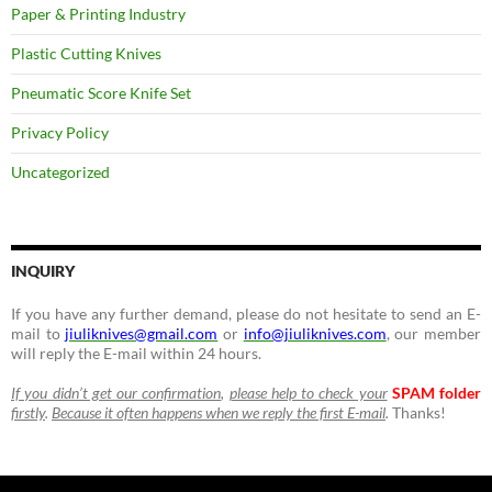
Paper & Printing Industry
Plastic Cutting Knives
Pneumatic Score Knife Set
Privacy Policy
Uncategorized
INQUIRY
If you have any further demand, please do not hesitate to send an E-
mail to
jiuliknives@gmail.com
or
info@jiuliknives.com
, our member
will reply the E-mail within 24 hours.
If you didn’t get our confirmation
,
please help to check your
SPAM folder
firstly
.
Because it often happens when we reply the first E-mail
.
Thanks!