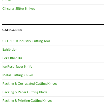
Circular Slitter Knives
CATEGORIES
CCL / PCB Industry Cutting Tool
Exhibition
For Other Biz
Ice Resurfacer Knife
Metal Cutting Knives
Packing & Corrugated Cutting Knives
Packing & Paper Cutting Blade
Packing & Printing Cutting Knives