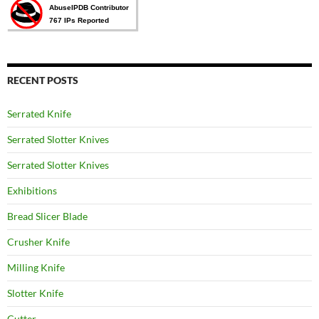
RECENT POSTS
Serrated Knife
Serrated Slotter Knives
Serrated Slotter Knives
Exhibitions
Bread Slicer Blade
Crusher Knife
Milling Knife
Slotter Knife
Cutter