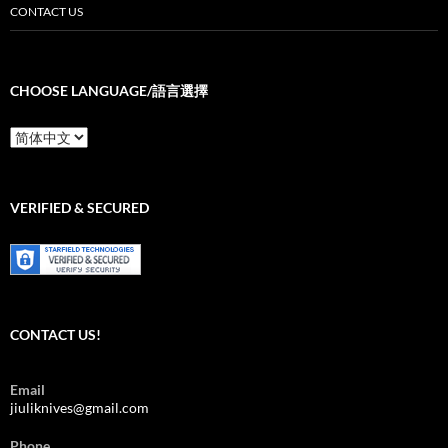
CONTACT US
CHOOSE LANGUAGE/語言選擇
Choose
Language/
語
言
選
VERIFIED & SECURED
擇
CONTACT US!
Email
jiuliknives@gmail.com
Phone