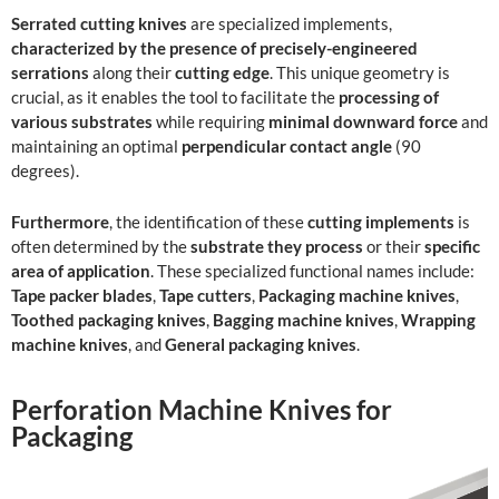
Serrated cutting knives
are specialized implements,
characterized by the presence of precisely-engineered
serrations
along their
cutting edge
. This unique geometry is
crucial, as it enables the tool to facilitate the
processing of
various substrates
while requiring
minimal downward force
and
maintaining an optimal
perpendicular contact angle
(90
degrees).
Furthermore
, the identification of these
cutting implements
is
often determined by the
substrate they process
or their
specific
area of application
. These specialized functional names include:
Tape packer blades
,
Tape cutters
,
Packaging machine knives
,
Toothed packaging knives
,
Bagging machine knives
,
Wrapping
machine knives
, and
General packaging knives
.
Perforation Machine Knives for
Packaging