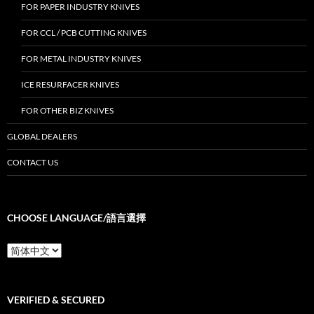
FOR PAPER INDUSTRY KNIVES
FOR CCL / PCB CUTTING KNIVES
FOR METAL INDUSTRY KNIVES
ICE RESURFACER KNIVES
FOR OTHER BIZ KNIVES
GLOBAL DEALERS
CONTACT US
CHOOSE LANGUAGE/語言選擇
Choose
Language/
語
言
選
VERIFIED & SECURED
擇