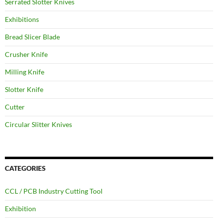
Serrated Slotter Knives
Exhibitions
Bread Slicer Blade
Crusher Knife
Milling Knife
Slotter Knife
Cutter
Circular Slitter Knives
CATEGORIES
CCL / PCB Industry Cutting Tool
Exhibition