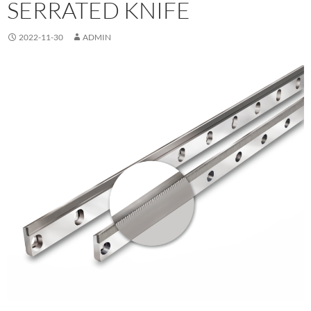
SERRATED KNIFE
2022-11-30
ADMIN