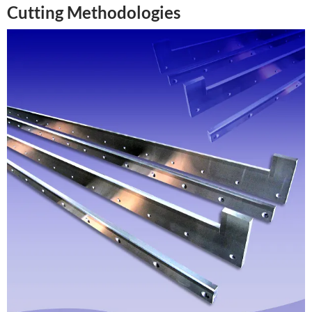
Cutting Methodologies