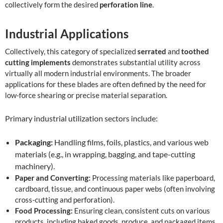
collectively form the desired
perforation line
.
Industrial Applications
Collectively, this category of specialized
serrated
and
toothed
cutting implements
demonstrates substantial utility across
virtually all modern industrial environments. The broader
applications for these blades are often defined by the need for
low-force shearing or precise material separation.
Primary industrial utilization sectors include:
Packaging:
Handling films, foils, plastics, and various web
materials (e.g., in wrapping, bagging, and tape-cutting
machinery).
Paper and Converting:
Processing materials like paperboard,
cardboard, tissue, and continuous paper webs (often involving
cross-cutting and perforation).
Food Processing:
Ensuring clean, consistent cuts on various
products, including baked goods, produce, and packaged items.