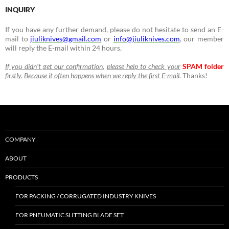
INQUIRY
If you have any further demand, please do not hesitate to send an E-
mail to
jiuliknives@gmail.com
or
info@jiuliknives.com
, our member
will reply the E-mail within 24 hours.
If you didn’t get our confirmation
,
please help to check your
SPAM folder
firstly
.
Because it often happens when we reply the first E-mail
.
Thanks!
COMPANY
ABOUT
PRODUCTS
FOR PACKING / CORRUGATED INDUSTRY KNIVES
FOR PNEUMATIC SLITTING BLADE SET