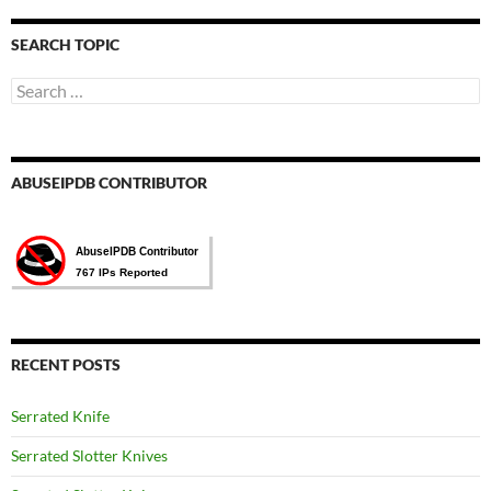
言
選
SEARCH TOPIC
擇
Search
for:
ABUSEIPDB CONTRIBUTOR
RECENT POSTS
Serrated Knife
Serrated Slotter Knives