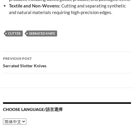
Textile and Non-Wovens:
Cutting and separating synthetic
and natural materials requiring high-precision edges.
CUTTER
SERRATED KNIFE
Post
PREVIOUS POST
navigation
Serrated Slotter Knives
CHOOSE LANGUAGE/語言選擇
Choose
Language/
語