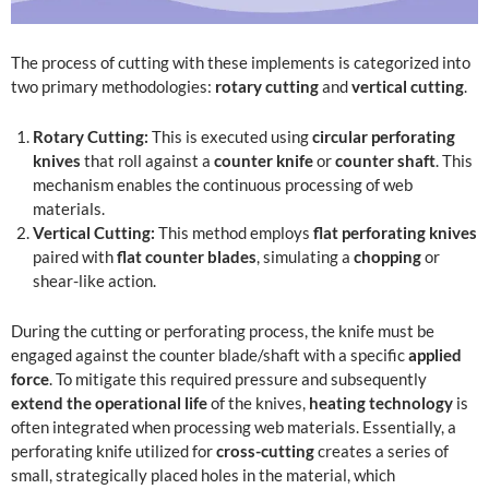
The process of cutting with these implements is categorized into
two primary methodologies:
rotary cutting
and
vertical cutting
.
Rotary Cutting:
This is executed using
circular perforating
knives
that roll against a
counter knife
or
counter shaft
. This
mechanism enables the continuous processing of web
materials.
Vertical Cutting:
This method employs
flat perforating knives
paired with
flat counter blades
, simulating a
chopping
or
shear-like action.
During the cutting or perforating process, the knife must be
engaged against the counter blade/shaft with a specific
applied
force
. To mitigate this required pressure and subsequently
extend the operational life
of the knives,
heating technology
is
often integrated when processing web materials. Essentially, a
perforating knife utilized for
cross-cutting
creates a series of
small, strategically placed holes in the material, which