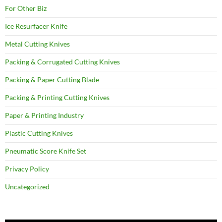
For Other Biz
Ice Resurfacer Knife
Metal Cutting Knives
Packing & Corrugated Cutting Knives
Packing & Paper Cutting Blade
Packing & Printing Cutting Knives
Paper & Printing Industry
Plastic Cutting Knives
Pneumatic Score Knife Set
Privacy Policy
Uncategorized