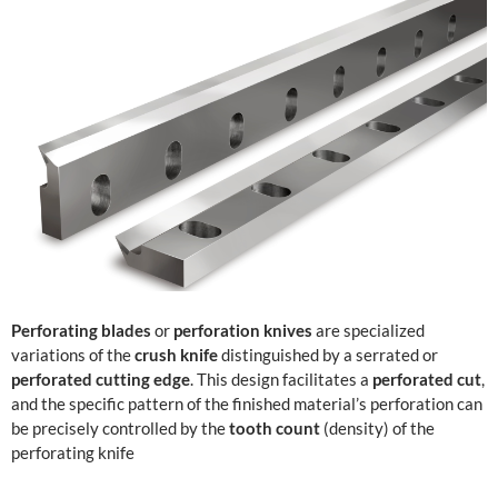
Perforating blades
or
perforation knives
are specialized
variations of the
crush knife
distinguished by a serrated or
perforated cutting edge
. This design facilitates a
perforated cut
,
and the specific pattern of the finished material’s perforation can
be precisely controlled by the
tooth count
(density) of the
perforating knife