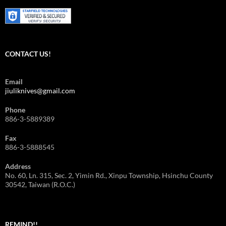
CONTACT US!
Email
jiuliknives@gmail.com
Phone
886-3-5889389
Fax
886-3-5888545
Address
No. 60, Ln. 315, Sec. 2, Yimin Rd., Xinpu Township, Hsinchu County
30542, Taiwan (R.O.C.)
REMIND!!