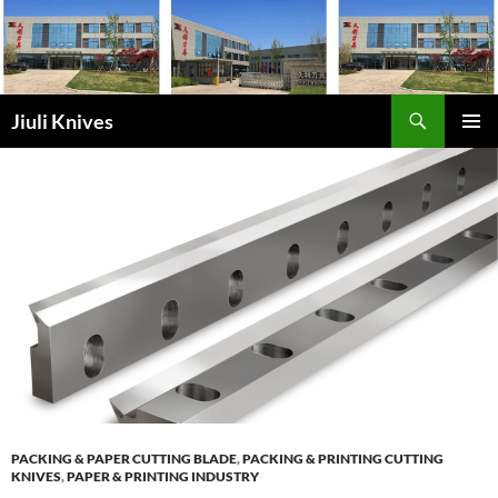
Skip
to
content
Search
Jiuli Knives
PRIMAR
MENU
PACKING & PAPER CUTTING BLADE
,
PACKING & PRINTING CUTTING
KNIVES
,
PAPER & PRINTING INDUSTRY