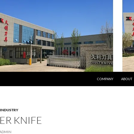
COMPANY
ABOUT
 INDUSTRY
ER KNIFE
ADMIN