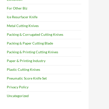
For Other Biz
Ice Resurfacer Knife
Metal Cutting Knives
Packing & Corrugated Cutting Knives
Packing & Paper Cutting Blade
Packing & Printing Cutting Knives
Paper & Printing Industry
Plastic Cutting Knives
Pneumatic Score Knife Set
Privacy Policy
Uncategorized