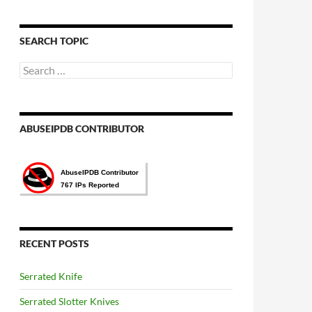
語
言
選
SEARCH TOPIC
擇
Search
for:
ABUSEIPDB CONTRIBUTOR
RECENT POSTS
Serrated Knife
Serrated Slotter Knives