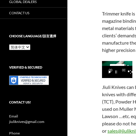
GLOBAL DEALERS
Trimmer knife is
CONTACT US
magazine binding
metal materials
clients’ demands
CHOOSE LANGUAGE/語言選擇
manufacture the 
Choose
higher precision 
Language/
語
言
Video
VERIFIED & SECURED
選
00:00
00:15
Player
擇
Jiuli Knives can
knives with diff
(TCT), Powder H
CONTACT US!
used on Muller M
Lawson …etc. eq
Email
jiuliknives@gmail.com
please do not he
or
sales@jiulikn
Phone