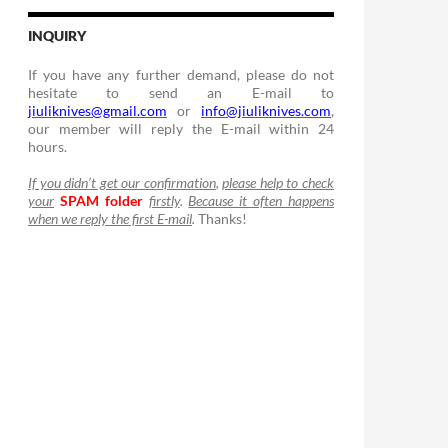
INQUIRY
If you have any further demand, please do not
hesitate to send an E-mail to
jiuliknives@gmail.com
or
info@jiuliknives.com
,
our member will reply the E-mail within 24
hours.
If you didn’t get our confirmation
,
please help to check
your
SPAM folder
firstly
.
Because it often happens
when we reply the first E-mail
.
Thanks!