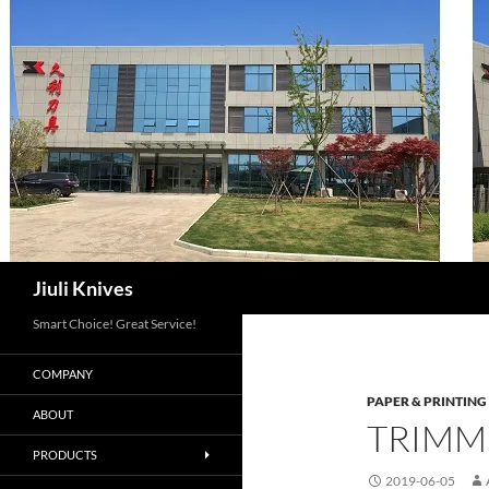
Skip
to
content
Search
Jiuli Knives
Smart Choice! Great Service!
COMPANY
PAPER & PRINTING
ABOUT
TRIMM
PRODUCTS
2019-06-05