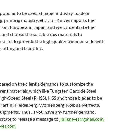
 popular to be used at paper industry, book or
, printing industry, etc. Jiuli Knives imports the
 from Europe and Japan, and we concentrate the
 and choose the suitable raw materials to
knife. To provide the high quality trimmer knife with
cutting and blade life.
 based on the client’s demands to customize the
erent materials which like Tungsten Carbide Steel
igh-Speed Steel (PHSS), HSS and those blades to be
artini, Heidelberg, Wohlenberg, Kolbus, Perfecta,
uipments. Thus, if you have any further demand,
sitate to release a message to
jiuliknives@gmail.com
ives.com