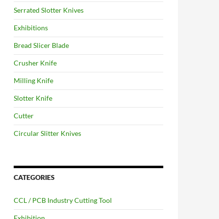
Serrated Slotter Knives
Exhibitions
Bread Slicer Blade
Crusher Knife
Milling Knife
Slotter Knife
Cutter
Circular Slitter Knives
CATEGORIES
CCL / PCB Industry Cutting Tool
Exhibition