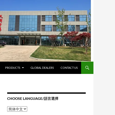
PRODUCTS
GLOBAL DEALERS
CONTACT US
CHOOSE LANGUAGE/語言選擇
Choose
Language/