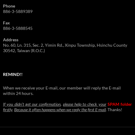
Phone
886-3-5889389
Fax
886-3-5888545
Address
No. 60, Ln. 315, Sec. 2, Yimin Rd., Xinpu Township, Hsinchu County
30542, Taiwan (R.O.C.)
REMIND!!
When we receive your E-mail, our member will reply the E-mail
within 24 hours.
If you didn’t get our confirmation
,
please help to check your
SPAM folder
firstly
.
Because it often happens when we reply the first E-mail
.
Thanks!