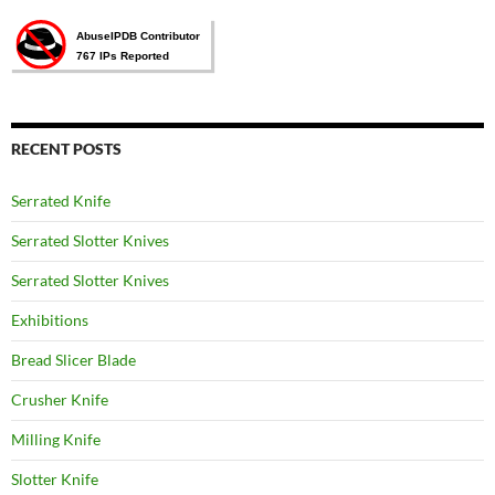
RECENT POSTS
Serrated Knife
Serrated Slotter Knives
Serrated Slotter Knives
Exhibitions
Bread Slicer Blade
Crusher Knife
Milling Knife
Slotter Knife