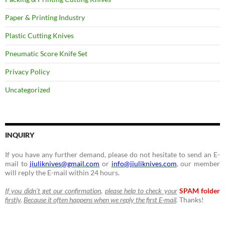
Paper & Printing Industry
Plastic Cutting Knives
Pneumatic Score Knife Set
Privacy Policy
Uncategorized
INQUIRY
If you have any further demand, please do not hesitate to send an E-
mail to
jiuliknives@gmail.com
or
info@jiuliknives.com
, our member
will reply the E-mail within 24 hours.
If you didn’t get our confirmation
,
please help to check your
SPAM folder
firstly
.
Because it often happens when we reply the first E-mail
.
Thanks!