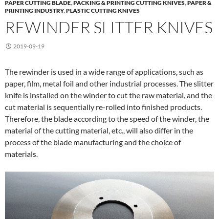
PAPER CUTTING BLADE
,
PACKING & PRINTING CUTTING KNIVES
,
PAPER &
PRINTING INDUSTRY
,
PLASTIC CUTTING KNIVES
REWINDER SLITTER KNIVES
2019-09-19
The rewinder is used in a wide range of applications, such as
paper, film, metal foil and other industrial processes. The slitter
knife is installed on the winder to cut the raw material, and the
cut material is sequentially re-rolled into finished products.
Therefore, the blade according to the speed of the winder, the
material of the cutting material, etc., will also differ in the
process of the blade manufacturing and the choice of
materials.