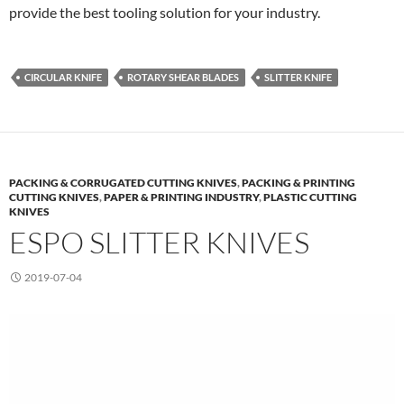
provide the best tooling solution for your industry.
CIRCULAR KNIFE
ROTARY SHEAR BLADES
SLITTER KNIFE
PACKING & CORRUGATED CUTTING KNIVES
,
PACKING & PRINTING
CUTTING KNIVES
,
PAPER & PRINTING INDUSTRY
,
PLASTIC CUTTING
KNIVES
ESPO SLITTER KNIVES
2019-07-04