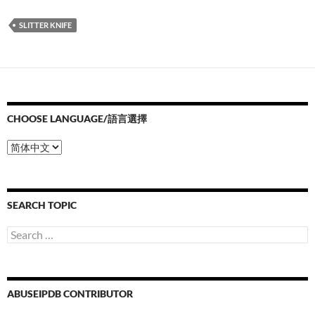
SLITTER KNIFE
CHOOSE LANGUAGE/語言選擇
Choose
Language/
語
言
選
SEARCH TOPIC
擇
Search
for:
ABUSEIPDB CONTRIBUTOR