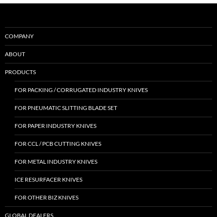
COMPANY
ABOUT
PRODUCTS
FOR PACKING / CORRUGATED INDUSTRY KNIVES
FOR PNEUMATIC SLITTING BLADE SET
FOR PAPER INDUSTRY KNIVES
FOR CCL / PCB CUTTING KNIVES
FOR METAL INDUSTRY KNIVES
ICE RESURFACER KNIVES
FOR OTHER BIZ KNIVES
GLOBAL DEALERS