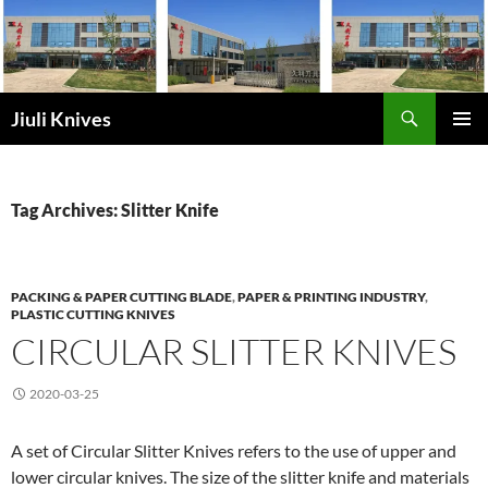
Skip
to
content
Search
Jiuli Knives
PRIMAR
MENU
Tag Archives: Slitter Knife
PACKING & PAPER CUTTING BLADE
,
PAPER & PRINTING INDUSTRY
,
PLASTIC CUTTING KNIVES
CIRCULAR SLITTER KNIVES
2020-03-25
A set of Circular Slitter Knives refers to the use of upper and
lower circular knives. The size of the slitter knife and materials