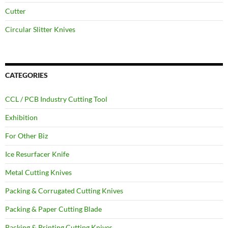
Cutter
Circular Slitter Knives
CATEGORIES
CCL / PCB Industry Cutting Tool
Exhibition
For Other Biz
Ice Resurfacer Knife
Metal Cutting Knives
Packing & Corrugated Cutting Knives
Packing & Paper Cutting Blade
Packing & Printing Cutting Knives