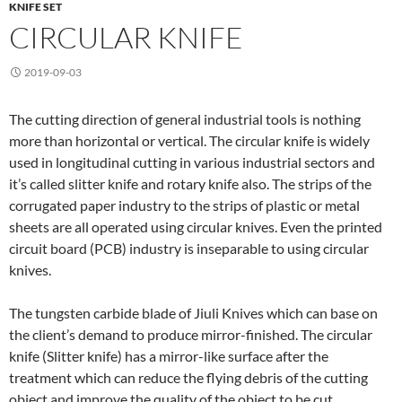
KNIFE SET
CIRCULAR KNIFE
2019-09-03
The cutting direction of general industrial tools is nothing
more than horizontal or vertical. The circular knife is widely
used in longitudinal cutting in various industrial sectors and
it’s called slitter knife and rotary knife also. The strips of the
corrugated paper industry to the strips of plastic or metal
sheets are all operated using circular knives. Even the printed
circuit board (PCB) industry is inseparable to using circular
knives.
The tungsten carbide blade of Jiuli Knives which can base on
the client’s demand to produce mirror-finished. The circular
knife (Slitter knife) has a mirror-like surface after the
treatment which can reduce the flying debris of the cutting
object and improve the quality of the object to be cut.