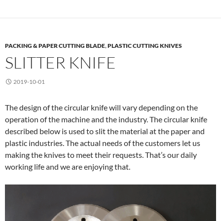
PACKING & PAPER CUTTING BLADE
,
PLASTIC CUTTING KNIVES
SLITTER KNIFE
2019-10-01
The design of the circular knife will vary depending on the
operation of the machine and the industry. The circular knife
described below is used to slit the material at the paper and
plastic industries. The actual needs of the customers let us
making the knives to meet their requests. That’s our daily
working life and we are enjoying that.