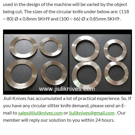
used in the design of the machine will be varied by the object
being cut. The sizes of the circular knife under below are: (118
~ 80) Ø x 0.8mm SKH9 and (100 ~ 66) Ø x 0.85mm SKH9 .
Jiuli Knives has accumulated a lot of practical experience. So, If
you have any circular slitter knife demand, please send an E-
mail to
sales@jiuliknives.com
or
jiuliknives@gmail.com
. Our
member will reply our solution to you within 24 hours.