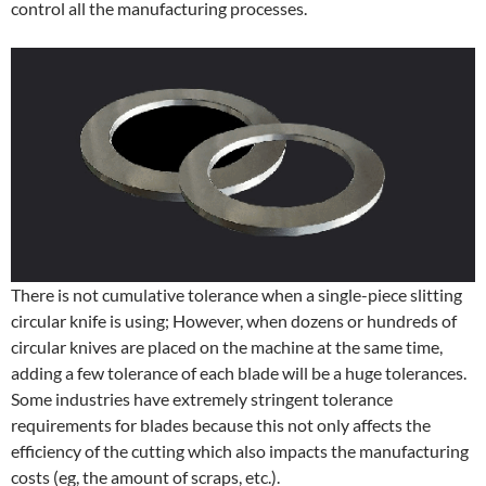
control all the manufacturing processes.
There is not cumulative tolerance when a single-piece slitting
circular knife is using; However, when dozens or hundreds of
circular knives are placed on the machine at the same time,
adding a few tolerance of each blade will be a huge tolerances.
Some industries have extremely stringent tolerance
requirements for blades because this not only affects the
efficiency of the cutting which also impacts the manufacturing
costs (eg, the amount of scraps, etc.).