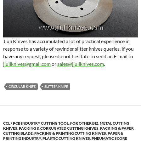
Jiuli Knives has accumulated a lot of practical experience in
response to a variety of rewinder slitter knives queries. If you
have any request, please do not hesitate to send an E-mail to
jiuliknives@gmail.com
or
sales@jiuliknives.com
.
CIRCULAR KNIFE
SLITTER KNIFE
CCL / PCB INDUSTRY CUTTING TOOL
,
FOR OTHER BIZ
,
METAL CUTTING
KNIVES
,
PACKING & CORRUGATED CUTTING KNIVES
,
PACKING & PAPER
CUTTING BLADE
,
PACKING & PRINTING CUTTING KNIVES
,
PAPER &
PRINTING INDUSTRY
,
PLASTIC CUTTING KNIVES
,
PNEUMATIC SCORE