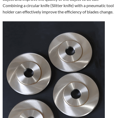
Combining a circular knife (Slitter knife) with a pneumatic tool
holder can effectively improve the efficiency of blades change.