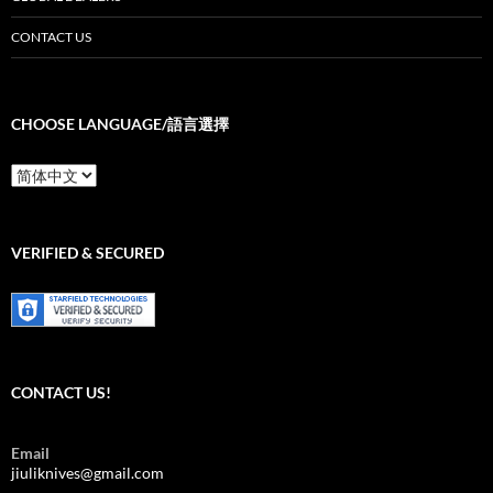
CONTACT US
CHOOSE LANGUAGE/語言選擇
Choose
Language/
語
言
選
VERIFIED & SECURED
擇
CONTACT US!
Email
jiuliknives@gmail.com