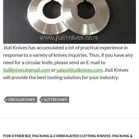
Jiuli Knives has accumulated a lot of practical experience in
response to a variety of knives inquiries. Thus, if you have any
need for a circular knife, please send an E-mail to
jiuliknives@gmail.com
or
sales@jiuliknives.com
. Jiuli Knives
will provide the best tooling solution for your industry.
CIRCULAR KNIFE
SLITTER KNIFE
FOR OTHER BIZ
,
PACKING & CORRUGATED CUTTING KNIVES
,
PACKING &