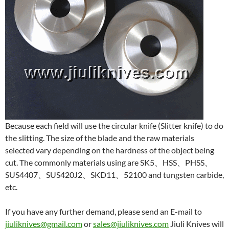
Because each field will use the circular knife (Slitter knife) to do
the slitting. The size of the blade and the raw materials
selected vary depending on the hardness of the object being
cut. The commonly materials using are SK5、HSS、PHSS、
SUS4407、SUS420J2、SKD11、52100 and tungsten carbide,
etc.
If you have any further demand, please send an E-mail to
jiuliknives@gmail.com
or
sales@jiuliknives.com
Jiuli Knives will