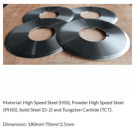
Material: High Speed Steel (HSS), Powder High Speed Steel
(PHSS), Solid Steel (D-2) and Tungsten Carbide (TCT).
Dimension: 180mm*70mm*2.5mm