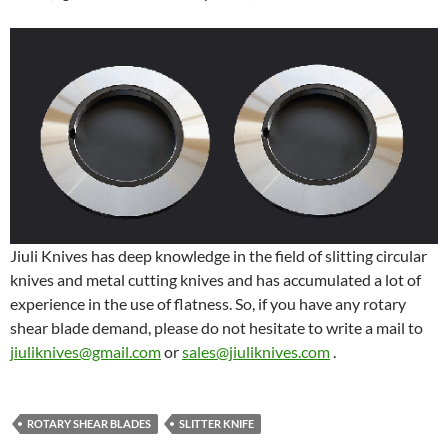
Jiuli Knives has deep knowledge in the field of slitting circular
knives and metal cutting knives and has accumulated a lot of
experience in the use of flatness. So, if you have any rotary
shear blade demand, please do not hesitate to write a mail to
jiuliknives@gmail.com
or
sales@jiuliknives.com
.
ROTARY SHEAR BLADES
SLITTER KNIFE