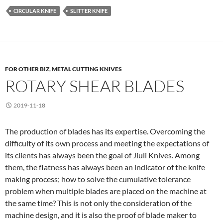
CIRCULAR KNIFE
SLITTER KNIFE
FOR OTHER BIZ
,
METAL CUTTING KNIVES
ROTARY SHEAR BLADES
2019-11-18
The production of blades has its expertise. Overcoming the
difficulty of its own process and meeting the expectations of
its clients has always been the goal of Jiuli Knives. Among
them, the flatness has always been an indicator of the knife
making process; how to solve the cumulative tolerance
problem when multiple blades are placed on the machine at
the same time? This is not only the consideration of the
machine design, and it is also the proof of blade maker to