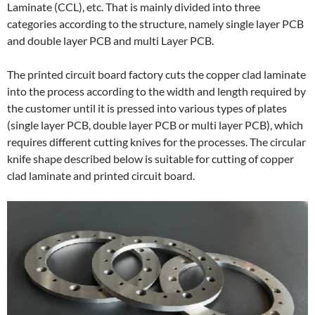
Laminate (CCL), etc. That is mainly divided into three
categories according to the structure, namely single layer PCB
and double layer PCB and multi Layer PCB.
The printed circuit board factory cuts the copper clad laminate
into the process according to the width and length required by
the customer until it is pressed into various types of plates
(single layer PCB, double layer PCB or multi layer PCB), which
requires different cutting knives for the processes. The circular
knife shape described below is suitable for cutting of copper
clad laminate and printed circuit board.