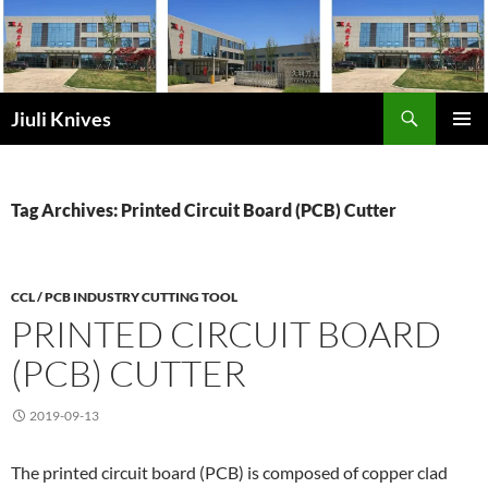
Skip
to
content
Search
Jiuli Knives
PRIMAR
MENU
Tag Archives: Printed Circuit Board (PCB) Cutter
CCL / PCB INDUSTRY CUTTING TOOL
PRINTED CIRCUIT BOARD
(PCB) CUTTER
2019-09-13
The printed circuit board (PCB) is composed of copper clad