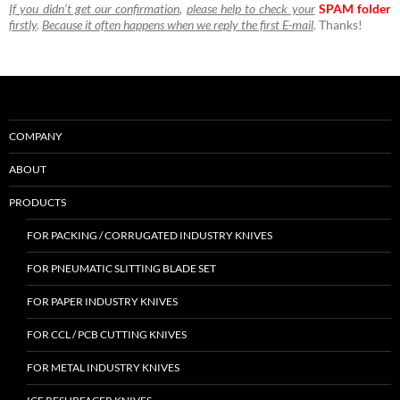
If you didn’t get our confirmation
,
please help to check your
SPAM folder
firstly
.
Because it often happens when we reply the first E-mail
.
Thanks!
COMPANY
ABOUT
PRODUCTS
FOR PACKING / CORRUGATED INDUSTRY KNIVES
FOR PNEUMATIC SLITTING BLADE SET
FOR PAPER INDUSTRY KNIVES
FOR CCL / PCB CUTTING KNIVES
FOR METAL INDUSTRY KNIVES