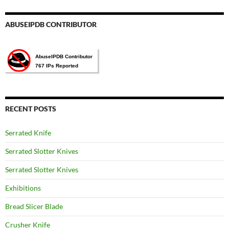
ABUSEIPDB CONTRIBUTOR
RECENT POSTS
Serrated Knife
Serrated Slotter Knives
Serrated Slotter Knives
Exhibitions
Bread Slicer Blade
Crusher Knife