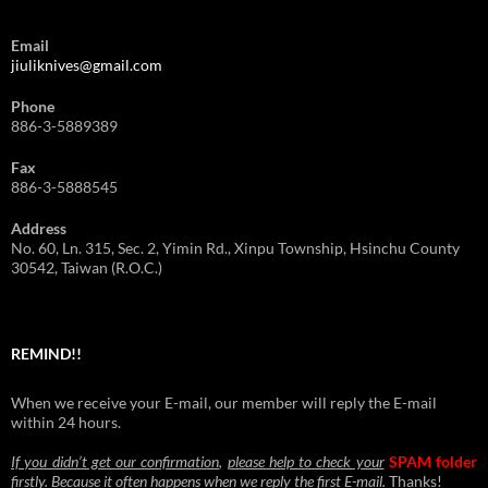
Email
jiuliknives@gmail.com
Phone
886-3-5889389
Fax
886-3-5888545
Address
No. 60, Ln. 315, Sec. 2, Yimin Rd., Xinpu Township, Hsinchu County
30542, Taiwan (R.O.C.)
REMIND!!
When we receive your E-mail, our member will reply the E-mail
within 24 hours.
If you didn’t get our confirmation
,
please help to check your
SPAM folder
firstly
.
Because it often happens when we reply the first E-mail
.
Thanks!