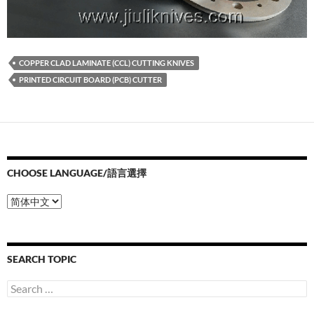
COPPER CLAD LAMINATE (CCL) CUTTING KNIVES
PRINTED CIRCUIT BOARD (PCB) CUTTER
CHOOSE LANGUAGE/語言選擇
Choose
Language/
語
言
選
SEARCH TOPIC
擇
Search
for: