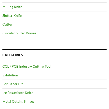
Milling Knife
Slotter Knife
Cutter
Circular Slitter Knives
CATEGORIES
CCL / PCB Industry Cutting Tool
Exhibition
For Other Biz
Ice Resurfacer Knife
Metal Cutting Knives