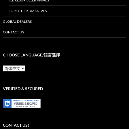
ICE RESURFACER KNIVES
FOR OTHER BIZ KNIVES
GLOBAL DEALERS
CONTACT US
CHOOSE LANGUAGE/語言選擇
Choose
Language/
語
言
選
VERIFIED & SECURED
擇
CONTACT US!