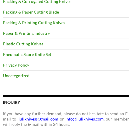
Packing & Corrugated Cutting Knives
Packing & Paper Cutting Blade
Packing & Printing Cutting Knives
Paper & Printing Industry
Plastic Cutting Knives
Pneumatic Score Knife Set
Privacy Policy
Uncategorized
INQUIRY
If you have any further demand, please do not hesitate to send an E-
mail to
jiuliknives@gmail.com
or
info@jiuliknives.com
, our member
will reply the E-mail within 24 hours.