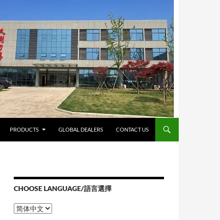
PRODUCTS
GLOBAL DEALERS
CONTACT US
CHOOSE LANGUAGE/語言選擇
Choose
Language/