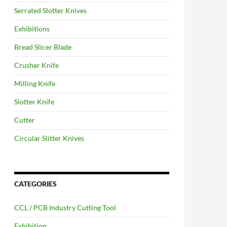
Serrated Slotter Knives
Exhibitions
Bread Slicer Blade
Crusher Knife
Milling Knife
Slotter Knife
Cutter
Circular Slitter Knives
CATEGORIES
CCL / PCB Industry Cutting Tool
Exhibition