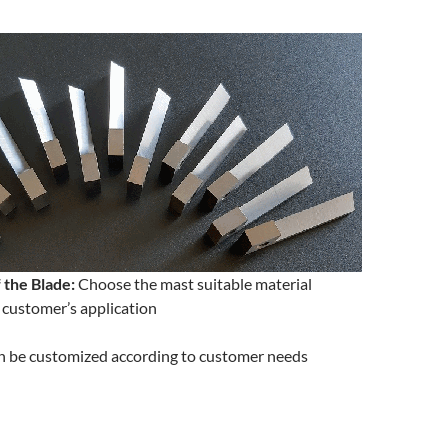
 the Blade:
Choose the mast suitable material
 customer’s application
 be customized according to customer needs