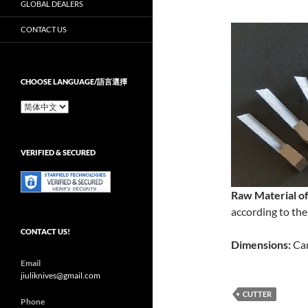
GLOBAL DEALERS
CONTACT US
CHOOSE LANGUAGE/語言選擇
Choose
Language/
語
言
VERIFIED & SECURED
選
擇
Raw Material of
according to the
CONTACT US!
Dimensions:
Can
Email
jiuliknives@gmail.com
CUTTER
Phone