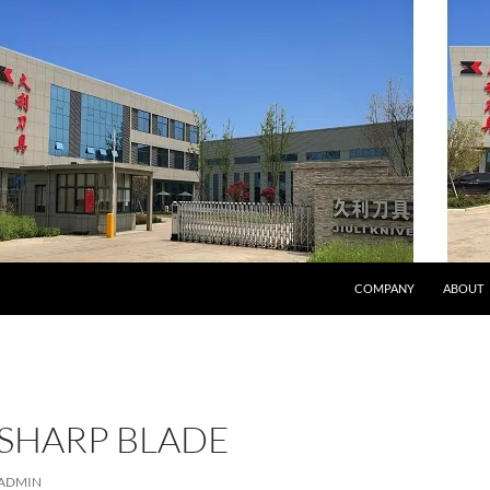
COMPANY
ABOUT
 SHARP BLADE
ADMIN