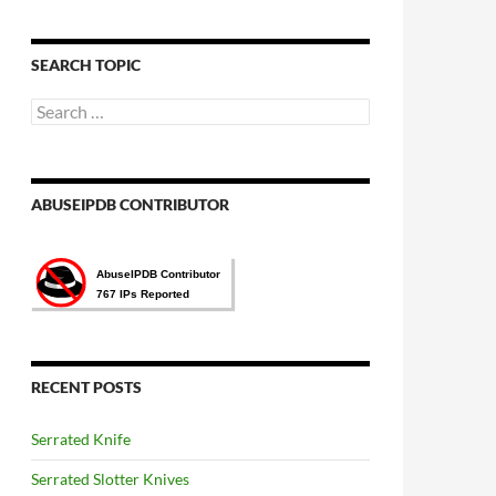
語
言
選
SEARCH TOPIC
擇
Search
for:
ABUSEIPDB CONTRIBUTOR
RECENT POSTS
Serrated Knife
Serrated Slotter Knives