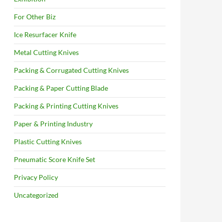
For Other Biz
Ice Resurfacer Knife
Metal Cutting Knives
Packing & Corrugated Cutting Knives
Packing & Paper Cutting Blade
Packing & Printing Cutting Knives
Paper & Printing Industry
Plastic Cutting Knives
Pneumatic Score Knife Set
Privacy Policy
Uncategorized