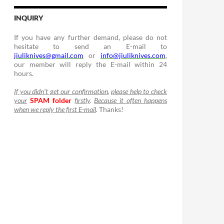
INQUIRY
If you have any further demand, please do not
hesitate to send an E-mail to
jiuliknives@gmail.com
or
info@jiuliknives.com
,
our member will reply the E-mail within 24
hours.
If you didn’t get our confirmation
,
please help to check
your
SPAM folder
firstly
.
Because it often happens
when we reply the first E-mail
.
Thanks!