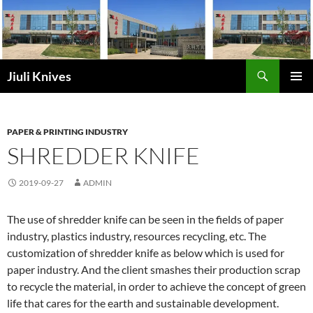
Skip
to
content
Search
Jiuli Knives
PRIMAR
MENU
PAPER & PRINTING INDUSTRY
SHREDDER KNIFE
2019-09-27
ADMIN
The use of shredder knife can be seen in the fields of paper
industry, plastics industry, resources recycling, etc. The
customization of shredder knife as below which is used for
paper industry. And the client smashes their production scrap
to recycle the material, in order to achieve the concept of green
life that cares for the earth and sustainable development.