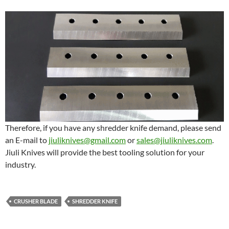
Therefore, if you have any shredder knife demand, please send
an E-mail to
jiuliknives@gmail.com
or
sales@jiuliknives.com
.
Jiuli Knives will provide the best tooling solution for your
industry.
CRUSHER BLADE
SHREDDER KNIFE