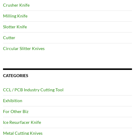
Crusher Knife
Milling Knife
Slotter Knife
Cutter
Circular Slitter Knives
CATEGORIES
CCL / PCB Industry Cutting Tool
Exhibition
For Other Biz
Ice Resurfacer Knife
Metal Cutting Knives