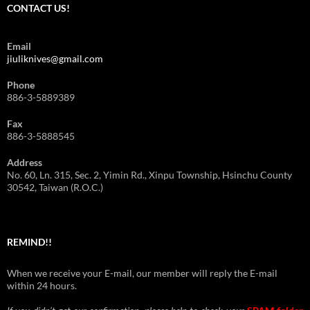
CONTACT US!
Email
jiuliknives@gmail.com
Phone
886-3-5889389
Fax
886-3-5888545
Address
No. 60, Ln. 315, Sec. 2, Yimin Rd., Xinpu Township, Hsinchu County
30542, Taiwan (R.O.C.)
REMIND!!
When we receive your E-mail, our member will reply the E-mail
within 24 hours.