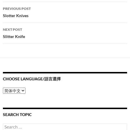
Post
PREVIOUS POST
navigation
Slotter Knives
NEXT POST
Slitter Knife
CHOOSE LANGUAGE/語言選擇
Choose
Language/
語
言
選
SEARCH TOPIC
擇
Search