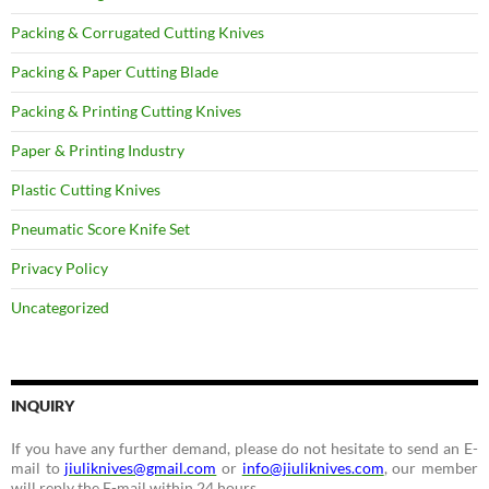
Packing & Corrugated Cutting Knives
Packing & Paper Cutting Blade
Packing & Printing Cutting Knives
Paper & Printing Industry
Plastic Cutting Knives
Pneumatic Score Knife Set
Privacy Policy
Uncategorized
INQUIRY
If you have any further demand, please do not hesitate to send an E-
mail to
jiuliknives@gmail.com
or
info@jiuliknives.com
, our member
will reply the E-mail within 24 hours.