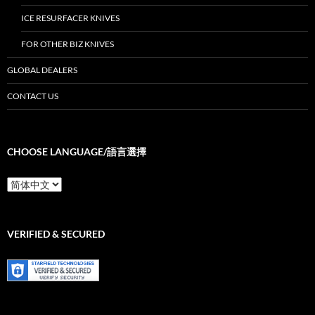
ICE RESURFACER KNIVES
FOR OTHER BIZ KNIVES
GLOBAL DEALERS
CONTACT US
CHOOSE LANGUAGE/語言選擇
Choose
Language/
語
言
選
VERIFIED & SECURED
擇