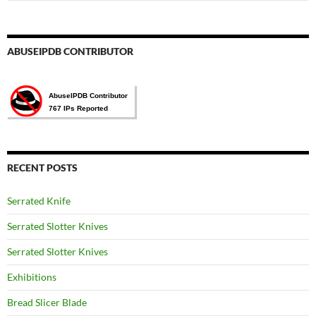
for:
ABUSEIPDB CONTRIBUTOR
RECENT POSTS
Serrated Knife
Serrated Slotter Knives
Serrated Slotter Knives
Exhibitions
Bread Slicer Blade