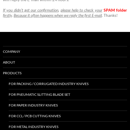
If you didn’t get our confirmation
,
please help to check your
SPAM folder
firstly
.
Because it often happens when we reply the first E-mail
.
Thanks!
COMPANY
ABOUT
PRODUCTS
FOR PACKING / CORRUGATED INDUSTRY KNIVES
FOR PNEUMATIC SLITTING BLADE SET
FOR PAPER INDUSTRY KNIVES
FOR CCL / PCB CUTTING KNIVES
FOR METAL INDUSTRY KNIVES