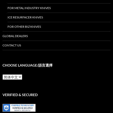
FOR METAL INDUSTRY KNIVES
ICE RESURFACER KNIVES
FOR OTHER BIZ KNIVES
GLOBAL DEALERS
CONTACT US
CHOOSE LANGUAGE/語言選擇
Choose
Language/
語
言
選
VERIFIED & SECURED
擇