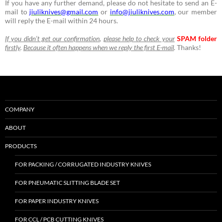
If you have any further demand, please do not hesitate to send an E-
mail to
jiuliknives@gmail.com
or
info@jiuliknives.com
, our member
will reply the E-mail within 24 hours.
If you didn’t get our confirmation
,
please help to check your
SPAM folder
firstly
.
Because it often happens when we reply the first E-mail
.
Thanks!
COMPANY
ABOUT
PRODUCTS
FOR PACKING / CORRUGATED INDUSTRY KNIVES
FOR PNEUMATIC SLITTING BLADE SET
FOR PAPER INDUSTRY KNIVES
FOR CCL / PCB CUTTING KNIVES