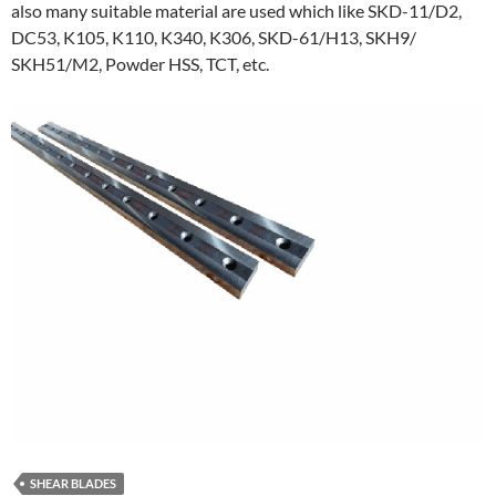
also many suitable material are used which like SKD-11/D2,
DC53, K105, K110, K340, K306, SKD-61/H13, SKH9/
SKH51/M2, Powder HSS, TCT, etc.
SHEAR BLADES