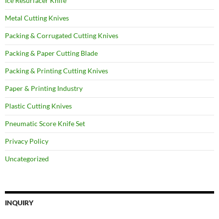
Ice Resurfacer Knife
Metal Cutting Knives
Packing & Corrugated Cutting Knives
Packing & Paper Cutting Blade
Packing & Printing Cutting Knives
Paper & Printing Industry
Plastic Cutting Knives
Pneumatic Score Knife Set
Privacy Policy
Uncategorized
INQUIRY