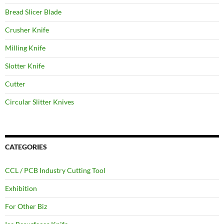
Bread Slicer Blade
Crusher Knife
Milling Knife
Slotter Knife
Cutter
Circular Slitter Knives
CATEGORIES
CCL / PCB Industry Cutting Tool
Exhibition
For Other Biz