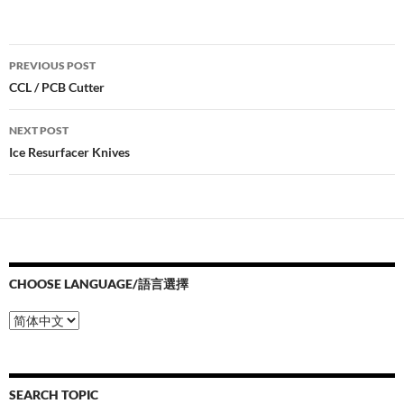
Post
PREVIOUS POST
navigation
CCL / PCB Cutter
NEXT POST
Ice Resurfacer Knives
CHOOSE LANGUAGE/語言選擇
Choose
Language/
語
言
選
SEARCH TOPIC
擇