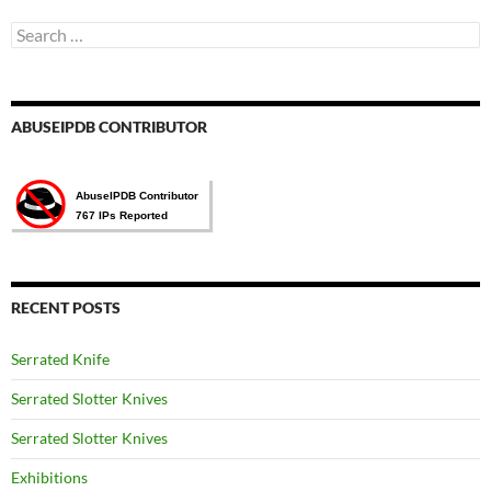
Search
for:
ABUSEIPDB CONTRIBUTOR
RECENT POSTS
Serrated Knife
Serrated Slotter Knives
Serrated Slotter Knives
Exhibitions