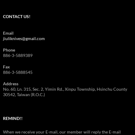
CONTACT US!
Email
jiuliknives@gmail.com
Phone
886-3-5889389
Fax
886-3-5888545
Address
No. 60, Ln. 315, Sec. 2, Yimin Rd., Xinpu Township, Hsinchu County
30542, Taiwan (R.O.C.)
REMIND!!
When we receive your E-mail, our member will reply the E-mail