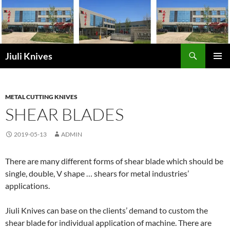
Skip
to
content
Search
Jiuli Knives
PRIMAR
MENU
METAL CUTTING KNIVES
SHEAR BLADES
2019-05-13
ADMIN
There are many different forms of shear blade which should be
single, double, V shape … shears for metal industries’
applications.
Jiuli Knives can base on the clients’ demand to custom the
shear blade for individual application of machine. There are