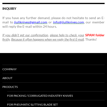
INQUIRY
If you have any further demand, please do not hesitate to send an E-
mail to
jiuliknives@gmail.com
or
info@jiuliknives.com
, our member
will reply the E-mail within 24 hours.
If you didn’t get our confirmation
,
please help to check your
SPAM folder
firstly
.
Because it often happens when we reply the first E-mail
.
Thanks!
COMPANY
ABOUT
PRODUCTS
FOR PACKING / CORRUGATED INDUSTRY KNIVES
FOR PNEUMATIC SLITTING BLADE SET