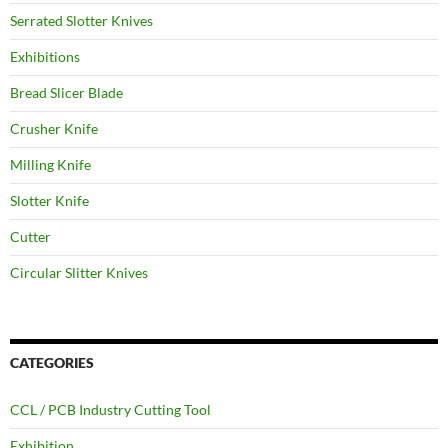
Serrated Slotter Knives
Exhibitions
Bread Slicer Blade
Crusher Knife
Milling Knife
Slotter Knife
Cutter
Circular Slitter Knives
CATEGORIES
CCL / PCB Industry Cutting Tool
Exhibition