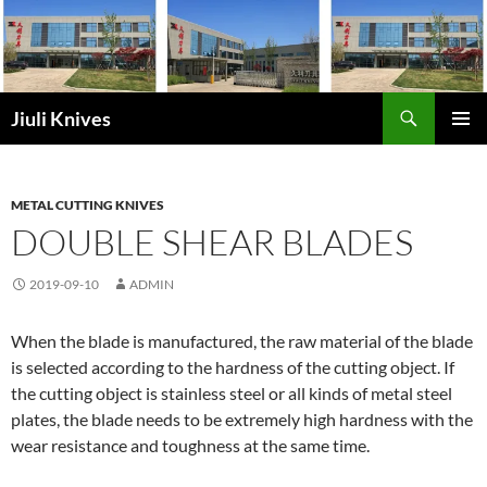
Skip
to
content
Search
Jiuli Knives
PRIMAR
MENU
METAL CUTTING KNIVES
DOUBLE SHEAR BLADES
2019-09-10
ADMIN
When the blade is manufactured, the raw material of the blade
is selected according to the hardness of the cutting object. If
the cutting object is stainless steel or all kinds of metal steel
plates, the blade needs to be extremely high hardness with the
wear resistance and toughness at the same time.