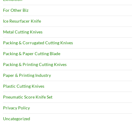
For Other Biz
Ice Resurfacer Knife
Metal Cutting Knives
Packing & Corrugated Cutting Knives
Packing & Paper Cutting Blade
Packing & Printing Cutting Knives
Paper & Printing Industry
Plastic Cutting Knives
Pneumatic Score Knife Set
Privacy Policy
Uncategorized