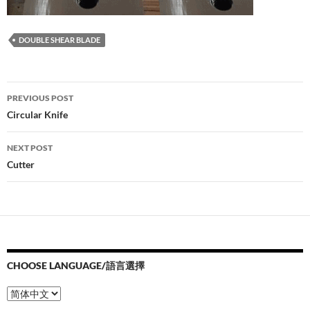
DOUBLE SHEAR BLADE
Post
PREVIOUS POST
navigation
Circular Knife
NEXT POST
Cutter
CHOOSE LANGUAGE/語言選擇
Choose
Language/