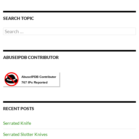
語
言
選
SEARCH TOPIC
擇
Search
for:
ABUSEIPDB CONTRIBUTOR
RECENT POSTS
Serrated Knife
Serrated Slotter Knives