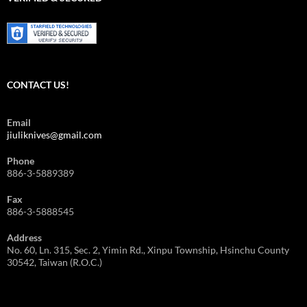
擇
CONTACT US!
Email
jiuliknives@gmail.com
Phone
886-3-5889389
Fax
886-3-5888545
Address
No. 60, Ln. 315, Sec. 2, Yimin Rd., Xinpu Township, Hsinchu County
30542, Taiwan (R.O.C.)