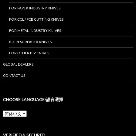
FOR PAPER INDUSTRY KNIVES
FOR CCL / PCB CUTTING KNIVES
FOR METAL INDUSTRY KNIVES
ICE RESURFACER KNIVES
FOR OTHER BIZ KNIVES
GLOBAL DEALERS
CONTACT US
CHOOSE LANGUAGE/語言選擇
Choose
Language/
語
言
選
VERIFIED & SECURED