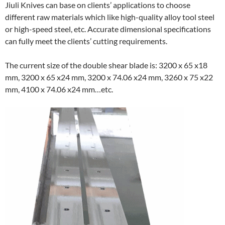
Jiuli Knives can base on clients’ applications to choose
different raw materials which like high-quality alloy tool steel
or high-speed steel, etc. Accurate dimensional specifications
can fully meet the clients’ cutting requirements.
The current size of the double shear blade is: 3200 x 65 x18
mm, 3200 x 65 x24 mm, 3200 x 74.06 x24 mm, 3260 x 75 x22
mm, 4100 x 74.06 x24 mm…etc.