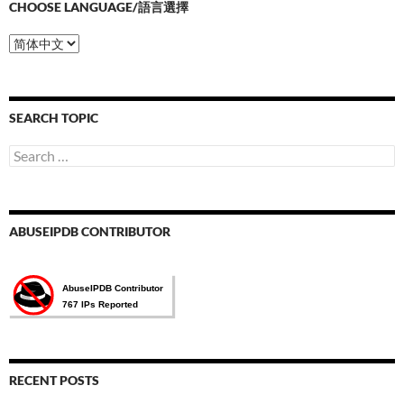
CHOOSE LANGUAGE/語言選擇
Choose
Language/
語
言
選
SEARCH TOPIC
擇
Search
for:
ABUSEIPDB CONTRIBUTOR
RECENT POSTS