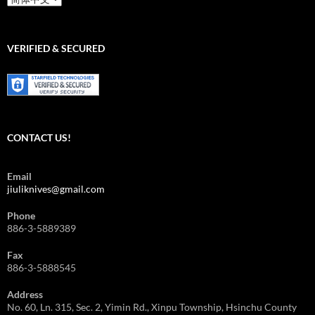
Language/
語
言
選
VERIFIED & SECURED
擇
CONTACT US!
Email
jiuliknives@gmail.com
Phone
886-3-5889389
Fax
886-3-5888545
Address
No. 60, Ln. 315, Sec. 2, Yimin Rd., Xinpu Township, Hsinchu County