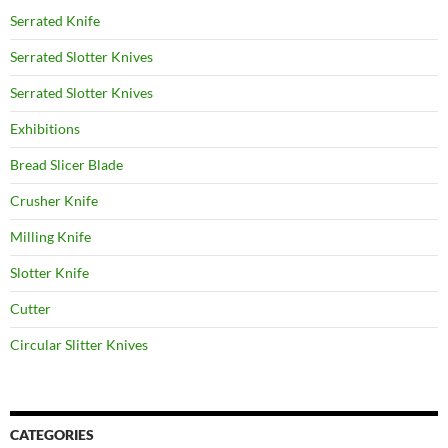
Serrated Knife
Serrated Slotter Knives
Serrated Slotter Knives
Exhibitions
Bread Slicer Blade
Crusher Knife
Milling Knife
Slotter Knife
Cutter
Circular Slitter Knives
CATEGORIES