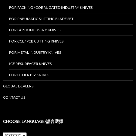
FOR PACKING / CORRUGATED INDUSTRY KNIVES
FOR PNEUMATIC SLITTING BLADE SET
FOR PAPER INDUSTRY KNIVES
FOR CCL / PCB CUTTING KNIVES
FOR METAL INDUSTRY KNIVES
ICE RESURFACER KNIVES
FOR OTHER BIZ KNIVES
GLOBAL DEALERS
CONTACT US
CHOOSE LANGUAGE/語言選擇
Choose