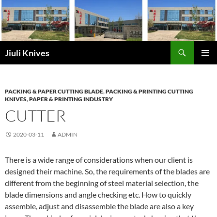
Skip
to
content
Search
Jiuli Knives
PRIMAR
MENU
PACKING & PAPER CUTTING BLADE
,
PACKING & PRINTING CUTTING
KNIVES
,
PAPER & PRINTING INDUSTRY
CUTTER
2020-03-11
ADMIN
There is a wide range of considerations when our client is
designed their machine. So, the requirements of the blades are
different from the beginning of steel material selection, the
blade dimensions and angle checking etc. How to quickly
assemble, adjust and disassemble the blade are also a key