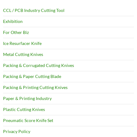
CCL / PCB Industry Cutting Tool
Exhibition
For Other Biz
Ice Resurfacer Knife
Metal Cutting Knives
Packing & Corrugated Cutting Knives
Packing & Paper Cutting Blade
Packing & Printing Cutting Knives
Paper & Printing Industry
Plastic Cutting Knives
Pneumatic Score Knife Set
Privacy Policy