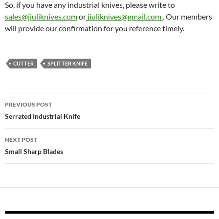
So, if you have any industrial knives, please write to
sales@jiuliknives.com
or
jiuliknives@gmail.com
. Our members
will provide our confirmation for you reference timely.
CUTTER
SPLITTER KNIFE
Post
PREVIOUS POST
navigation
Serrated Industrial Knife
NEXT POST
Small Sharp Blades