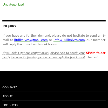
Uncategorized
INQUIRY
If you have any further demand, please do not hesitate to send an E-
mail to
jiuliknives@gmail.com
or
info@jiuliknives.com
, our member
will reply the E-mail within 24 hours.
If you didn’t get our confirmation
,
please help to check your
SPAM folder
firstly
.
Because it often happens when we reply the first E-mail
.
Thanks!
COMPANY
ABOUT
PRODUCTS