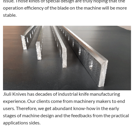
issue. Those kinds of special design are truly hoping that the
operation efficiency of the blade on the machine will be more
stable.
Jiuli Knives has decades of industrial knife manufacturing
experience. Our clients come from machinery makers to end
users. Therefore, we get abundant know-how in the early
stages of machine design and the feedbacks from the practical
applications sides.