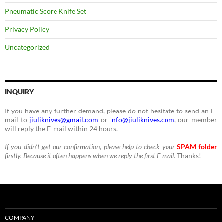
Pneumatic Score Knife Set
Privacy Policy
Uncategorized
INQUIRY
If you have any further demand, please do not hesitate to send an E-
mail to
jiuliknives@gmail.com
or
info@jiuliknives.com
, our member
will reply the E-mail within 24 hours.
If you didn’t get our confirmation
,
please help to check your
SPAM folder
firstly
.
Because it often happens when we reply the first E-mail
.
Thanks!
COMPANY