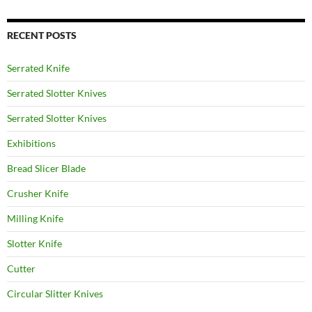
RECENT POSTS
Serrated Knife
Serrated Slotter Knives
Serrated Slotter Knives
Exhibitions
Bread Slicer Blade
Crusher Knife
Milling Knife
Slotter Knife
Cutter
Circular Slitter Knives