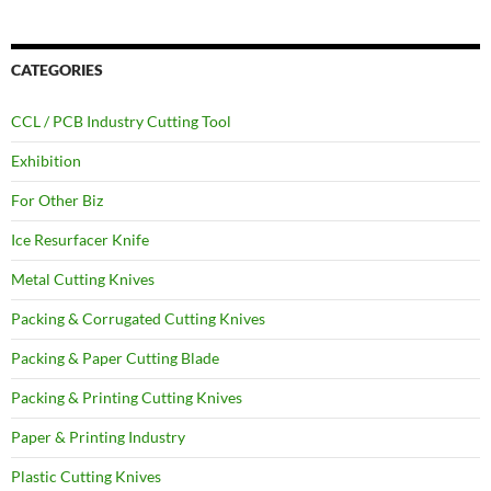
CATEGORIES
CCL / PCB Industry Cutting Tool
Exhibition
For Other Biz
Ice Resurfacer Knife
Metal Cutting Knives
Packing & Corrugated Cutting Knives
Packing & Paper Cutting Blade
Packing & Printing Cutting Knives
Paper & Printing Industry
Plastic Cutting Knives