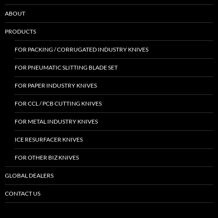
ABOUT
PRODUCTS
FOR PACKING / CORRUGATED INDUSTRY KNIVES
FOR PNEUMATIC SLITTING BLADE SET
FOR PAPER INDUSTRY KNIVES
FOR CCL / PCB CUTTING KNIVES
FOR METAL INDUSTRY KNIVES
ICE RESURFACER KNIVES
FOR OTHER BIZ KNIVES
GLOBAL DEALERS
CONTACT US