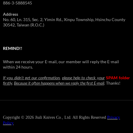
886-3-5888545
Address
No. 60, Ln. 315, Sec. 2, Yimin Rd., Xinpu Township, Hsinchu County
30542, Taiwan (R.O.C.)
REMIND!!
When we receive your E-mail, our member will reply the E-mail
within 24 hours.
If you didn’t get our confirmation
,
please help to check your
SPAM folder
firstly
.
Because it often happens when we reply the first E-mail
.
Thanks!
Copyright © 2026 Jiuli Knives Co., Ltd. All Rights Reserved
Privacy
Policy