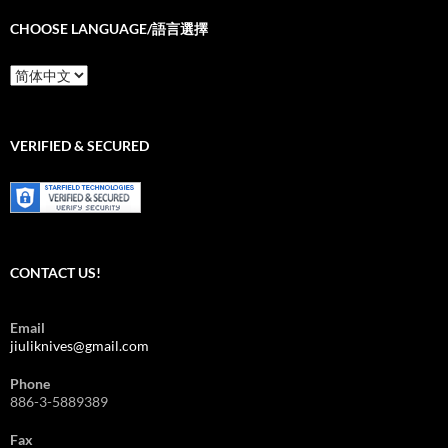
CHOOSE LANGUAGE/語言選擇
Choose
Language/
語
言
選
VERIFIED & SECURED
擇
CONTACT US!
Email
jiuliknives@gmail.com
Phone
886-3-5889389
Fax