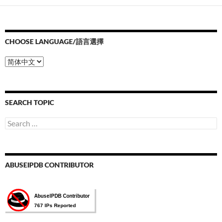
CHOOSE LANGUAGE/語言選擇
Choose
Language/
語
言
選
SEARCH TOPIC
擇
Search
for:
ABUSEIPDB CONTRIBUTOR