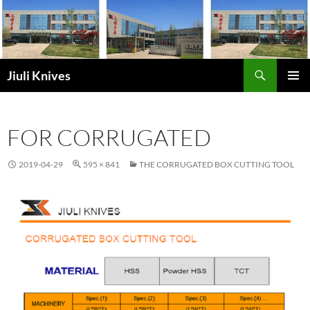
Skip
to
content
Search
Jiuli Knives
PRIMAR
MENU
FOR CORRUGATED
2019-04-29
595 × 841
THE CORRUGATED BOX CUTTING TOOL