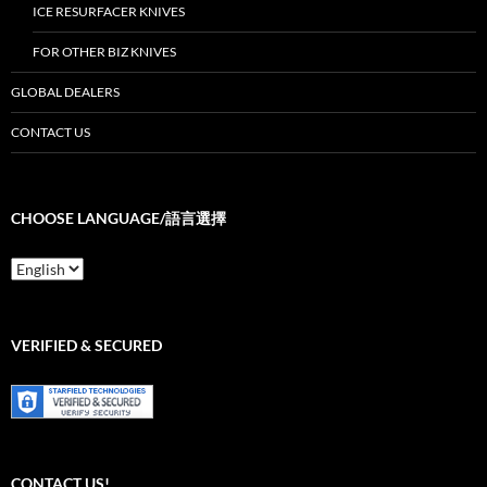
ICE RESURFACER KNIVES
FOR OTHER BIZ KNIVES
GLOBAL DEALERS
CONTACT US
CHOOSE LANGUAGE/語言選擇
Choose
Language/
語
言
選
VERIFIED & SECURED
擇
CONTACT US!