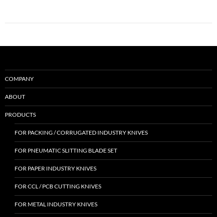
COMPANY
ABOUT
PRODUCTS
FOR PACKING / CORRUGATED INDUSTRY KNIVES
FOR PNEUMATIC SLITTING BLADE SET
FOR PAPER INDUSTRY KNIVES
FOR CCL / PCB CUTTING KNIVES
FOR METAL INDUSTRY KNIVES