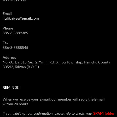
Email
jiuliknives@gmail.com
Phone
886-3-5889389
Fax
886-3-5888545
Address
No. 60, Ln. 315, Sec. 2, Yimin Rd., Xinpu Township, Hsinchu County
30542, Taiwan (R.O.C.)
REMIND!!
When we receive your E-mail, our member will reply the E-mail
within 24 hours.
If you didn’t get our confirmation
,
please help to check your
SPAM folder